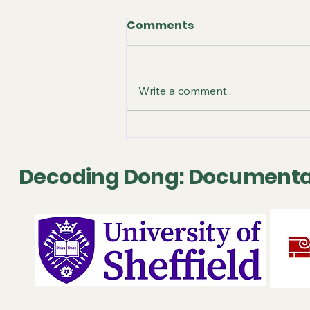
Comments
Write a comment...
October 2025 - Video
Release
Decoding Dong: Documenta