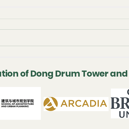
September 2025 -
July
Conference
Con
Presentation
tion of Dong Drum Tower and