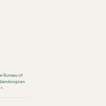
e Bureau of 
<Qiandongnan 
>.