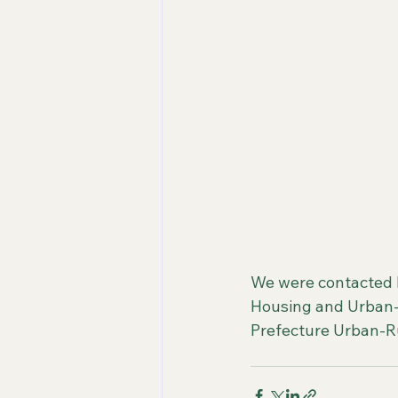
We were contacted 
Housing and Urban-R
Prefecture Urban-Ru