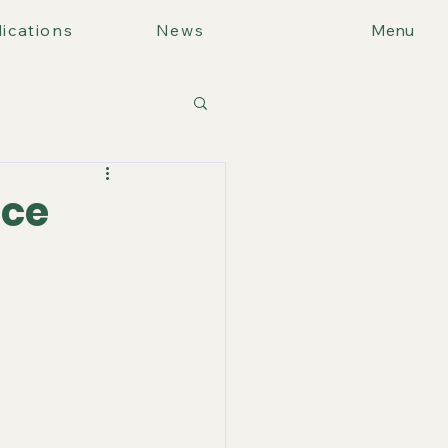
ications
News
Menu
ice