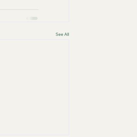
See All