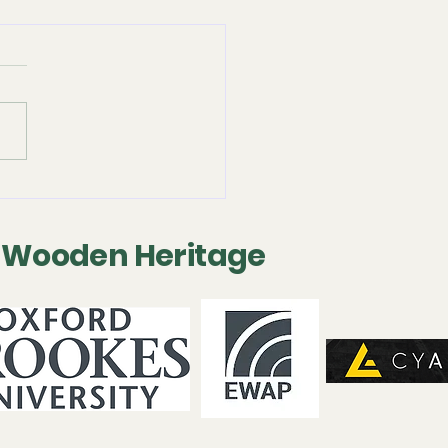
 2025 - Following-on
servation Project
 Wooden Heritage