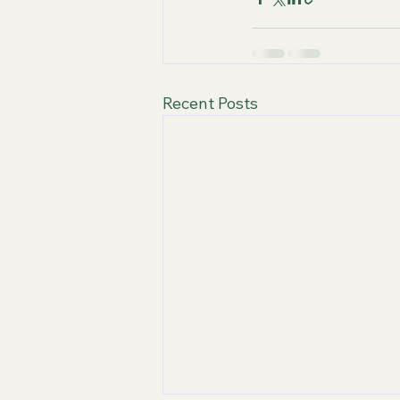
Recent Posts