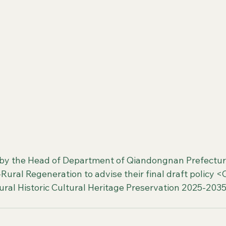
by the Head of Department of Qiandongnan Prefectur
ural Regeneration to advise their final draft policy 
ral Historic Cultural Heritage Preservation 2025-2035