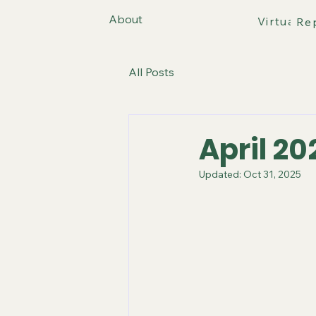
About
Virtual T
Re
All Posts
April 20
Updated:
Oct 31, 2025