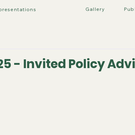
ours
Gallery
Publ
presentations
25 - Invited Policy Adv