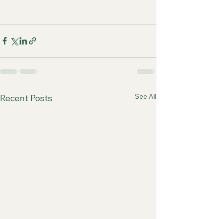
See All
Recent Posts