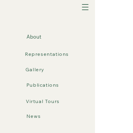
About
Representations
Gallery
Publications
Virtual Tours
News