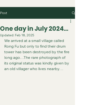
Post
One day in July 2024…
Updated:
Feb 18, 2025
We arrived at a small village called 
Rong Fu but only to find their drum 
tower has been destroyed by the fire 
long ago…The rare photograph of 
its original status was kindly given by 
an old villager who lives nearby…