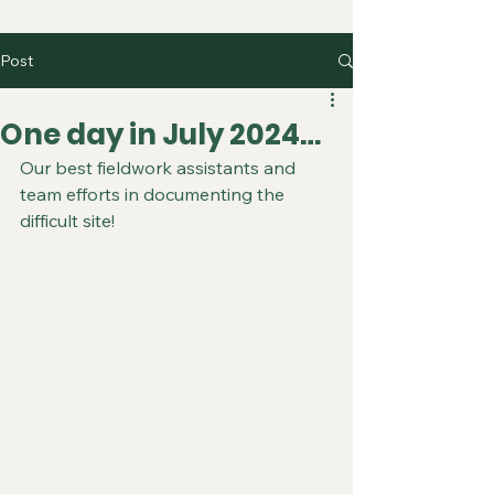
Post
One day in July 2024…
Our best fieldwork assistants and 
team efforts in documenting the 
difficult site!