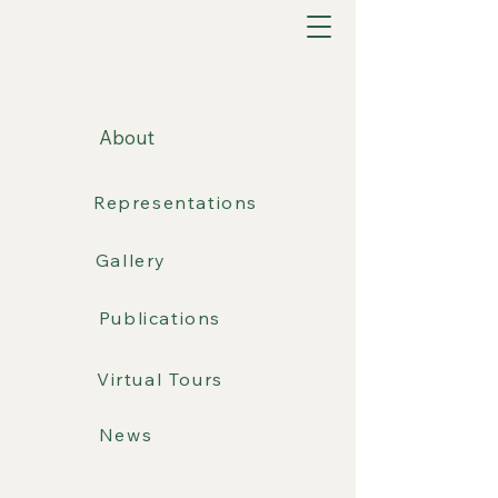
About
Representations
Gallery
Publications
Virtual Tours
News