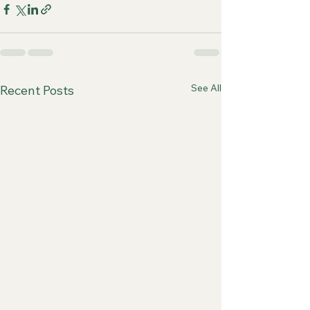
See All
Recent Posts