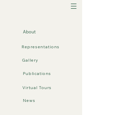
About
Representations
Gallery
Publications
Virtual Tours
News