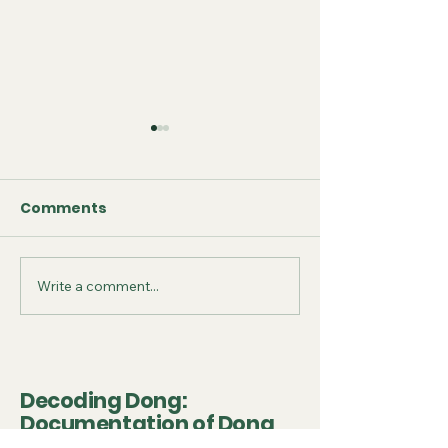
Comments
Write a comment...
September 2025 -
July 2025 - Fo
Conference
on Conservat
Presentation
Project
Decoding Dong:
Documentation of Dong
Drum Tower and Wooden