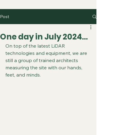
Post
One day in July 2024…
On top of the latest LiDAR 
technologies and equipment, we are 
still a group of trained architects 
measuring the site with our hands, 
feet, and minds.