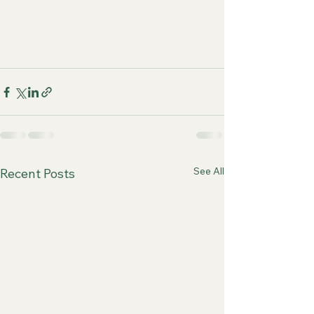
See All
Recent Posts