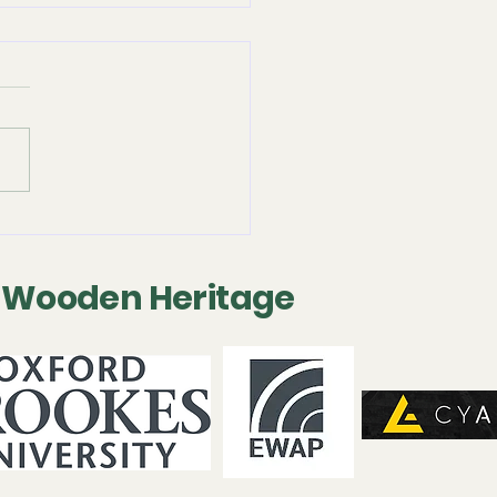
 2025 - Following-on
servation Project
 Wooden Heritage