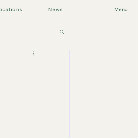
ications
News
Menu