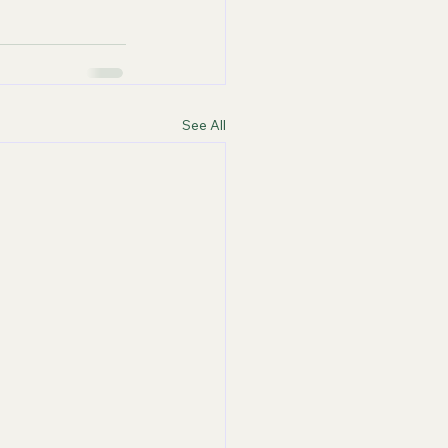
See All