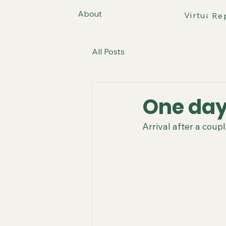
About
Virtual T
Re
All Posts
One day
Arrival after a coup