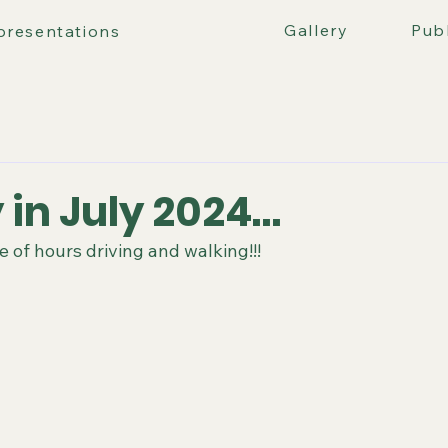
ours
Gallery
Publ
presentations
 in July 2024…
le of hours driving and walking!!!