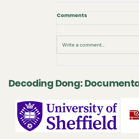
Comments
Write a comment...
October 2025 - Video
Release
Decoding Dong: Documenta