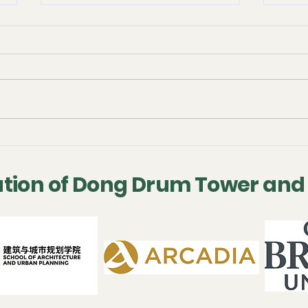
September 2025 -
July
Conference
Con
Presentation
tion of Dong Drum Tower and