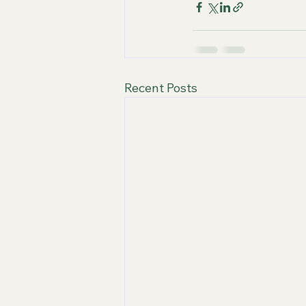
Recent Posts