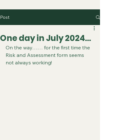
Post
One day in July 2024…
On the way…… for the first time the 
Risk and Assessment form seems 
not always working!