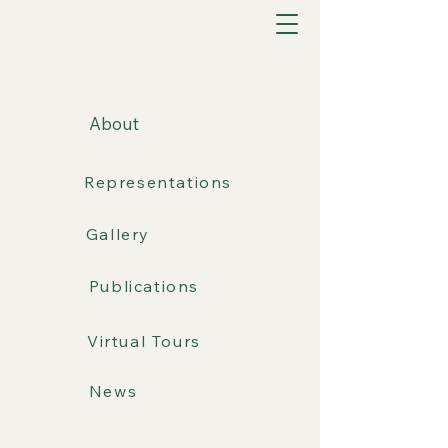
About
Representations
Gallery
Publications
Virtual Tours
News