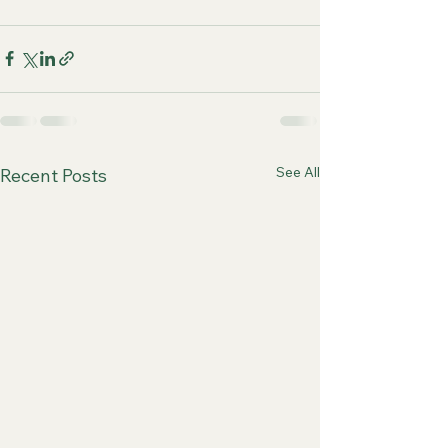
See All
Recent Posts