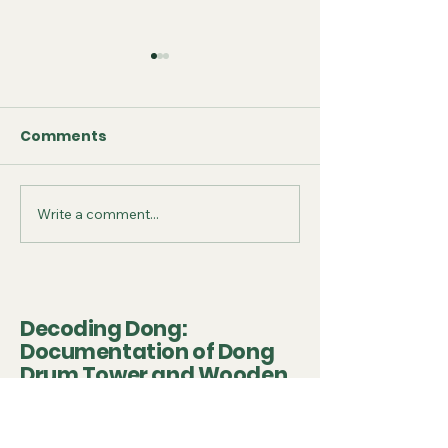
Comments
Write a comment...
September 2025 -
July 2025 - Fo
Conference
on Conservat
Presentation
Project
Decoding Dong:
Documentation of Dong
Drum Tower and Wooden
Heritage